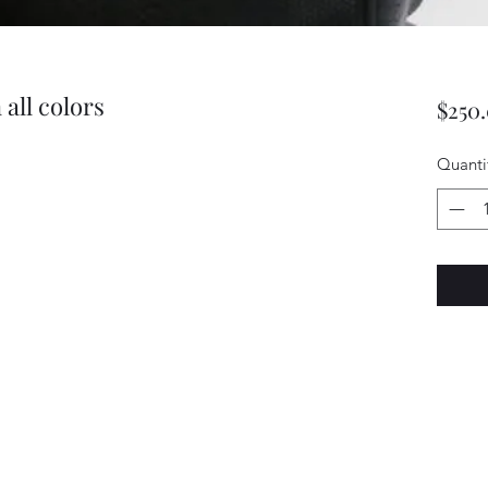
all colors
$250
Quanti