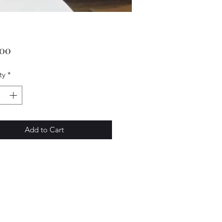
Price
.00
ty
*
Add to Cart