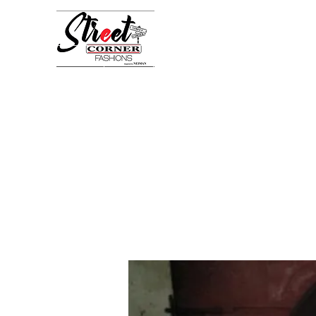
StreetCornerFashion
Your Fashion Destination
Home
Shop
Book Online