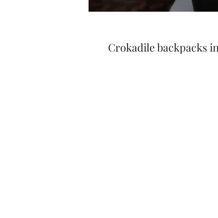
Crokadile backpacks in 