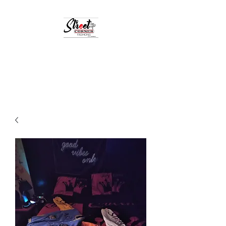
StreetCornerFashion
Your Fashion Destination