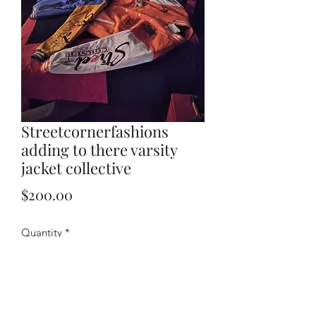
Streetcornerfashions
adding to there varsity
jacket collective
Price
$200.00
Quantity
*
Add to Cart