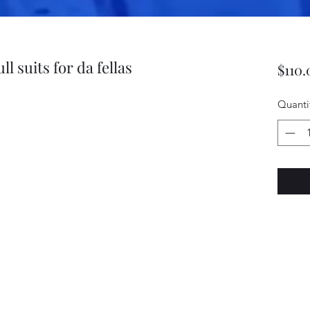
l suits for da fellas
$110.
Quanti