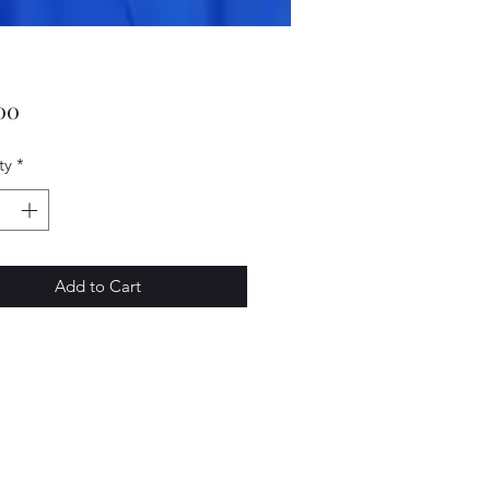
Price
00
ty
*
Add to Cart