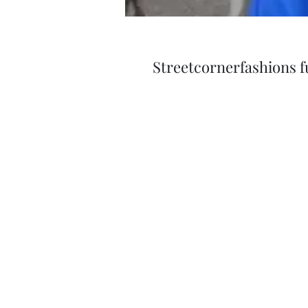
Streetcornerfashions ful