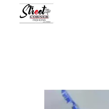
StreetCornerFashion
Your Fashion Destination
Home
Shop
Book Online