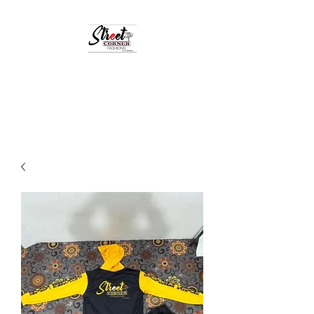
StreetCornerFashion
Your Fashion Destination