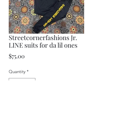
Streetcornerfashions Jr.
LINE suits for da lil ones
Price
$75.00
Quantity
*
Add to Cart