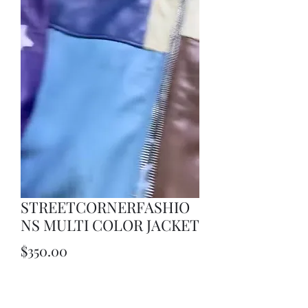
STREETCORNERFASHIO
NS MULTI COLOR JACKET
Price
$350.00
Quantity
*