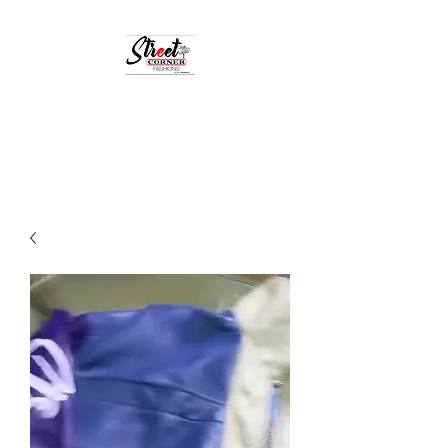
StreetCornerFashion
Your Fashion Destination